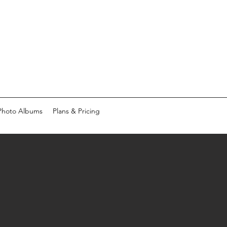
Photo Albums
Plans & Pricing