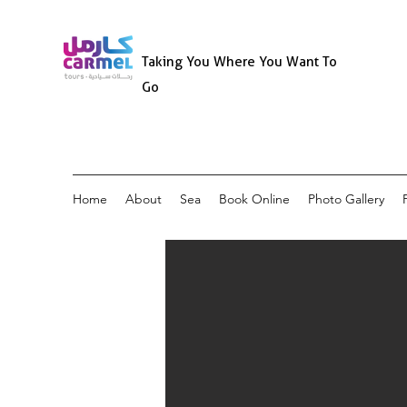
Taking You Where You Want To
Go
Home
About
Sea
Book Online
Photo Gallery