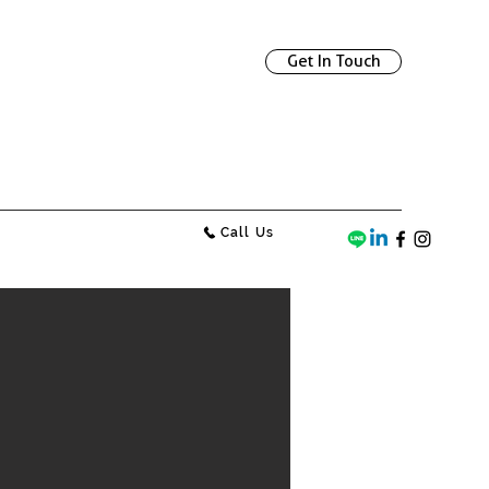
Get In Touch
Call Us